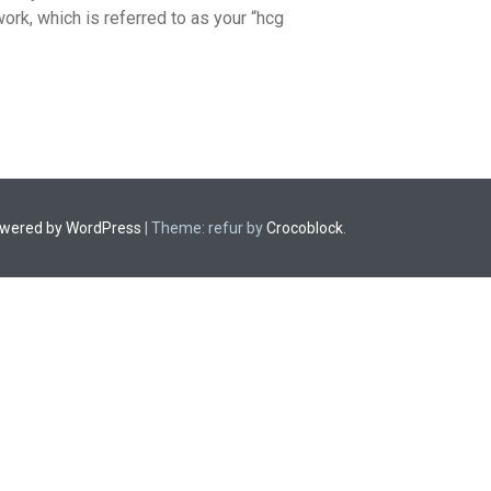
ork, which is referred to as your “hcg
owered by WordPress
|
Theme: refur by
Crocoblock
.