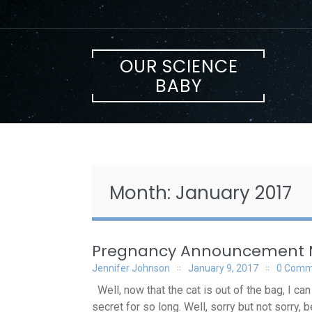
Skip
to
content
OUR SCIENCE
BABY
Month:
January 2017
Pregnancy Announcement
Jennifer Johnson
January 9, 2017
0 Comm
Well, now that the cat is out of the bag, I ca
secret for so long. Well, sorry but not sorry,