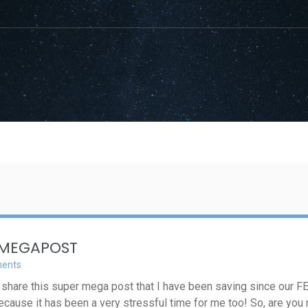
 MEGAPOST
ents
n share this super mega post that I have been saving since our FET
 because it has been a very stressful time for me too! So, are you 