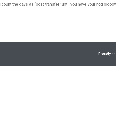
count the days as “post transfer” until you have your hcg bloodw
Proudly p