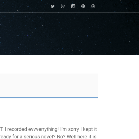
. I recorded evvverrything! I’m sorry I kept it
ready for a serious novel? No? Well here it is