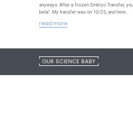
anyways: After a Frozen Embryo Transfer, you 
beta”. My transfer was on 10/25, and here...
read more
OUR SCIENCE BABY