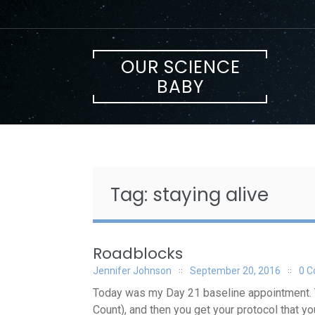
Skip
to
content
OUR SCIENCE
BABY
Tag:
staying alive
Roadblocks
Jennifer Johnson
September 20, 2016
0 
Today was my Day 21 baseline appointment. Thi
Count), and then you get your protocol that yo