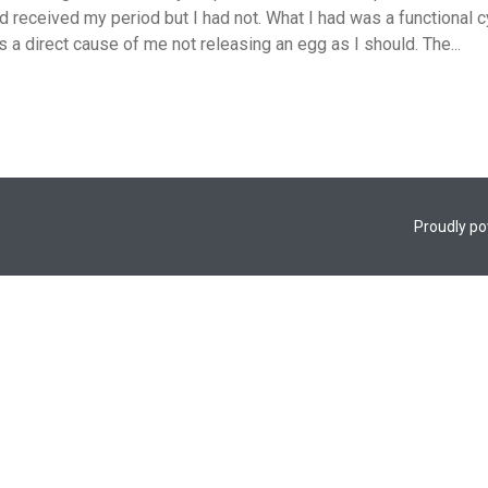
 received my period but I had not. What I had was a functional cy
 is a direct cause of me not releasing an egg as I should. The...
Proudly p