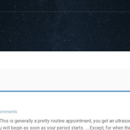
Comments
s is generally a pretty routine appointment, you get an ultrasou
u will begin as soon as your period starts. …..Except, for when t