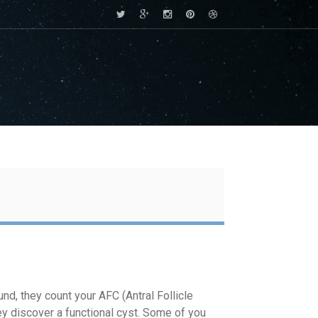
nd, they count your AFC (Antral Follicle
hey discover a functional cyst. Some of you