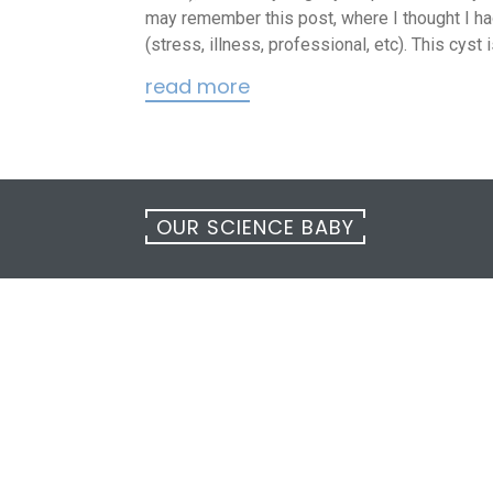
may remember this post, where I thought I had
(stress, illness, professional, etc). This cyst
read more
OUR SCIENCE BABY