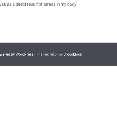
st, as a direct result of stress in my body
owered by WordPress
|
Theme: refur by
Crocoblock
.