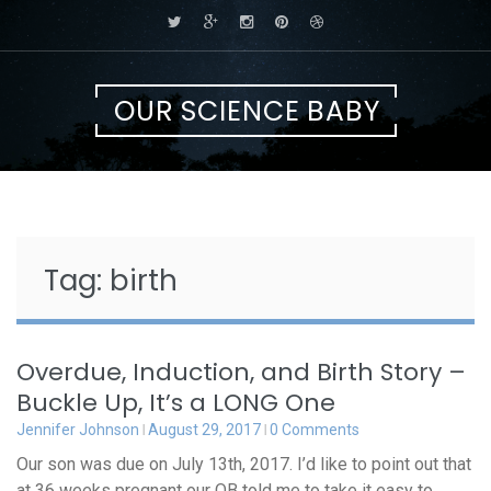
Skip
to
content
OUR SCIENCE BABY
Tag:
birth
Overdue, Induction, and Birth Story –
Buckle Up, It’s a LONG One
Jennifer Johnson
August 29, 2017
0 Comments
Our son was due on July 13th, 2017. I’d like to point out that
at 36 weeks pregnant our OB told me to take it easy to