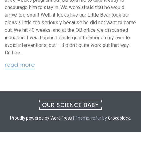
encourage him to stay in. We were afraid that he would
arrive too soon! Well, it looks like our Little Bear took our
pleas a little too seriously because he did not want to come
out. We hit 40 weeks, and at the OB office we discussed
induction. I was hoping I could go into labor on my own to
avoid interventions, but – it didn’t quite work out that way.
Dr. Lee...
read more
OUR SCIENCE BABY
Proudly powered by WordPress
|
Theme: refur by
Crocoblock
.