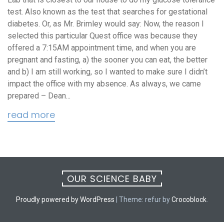
test. Also known as the test that searches for gestational
diabetes. Or, as Mr. Brimley would say: Now, the reason I
selected this particular Quest office was because they
offered a 7:15AM appointment time, and when you are
pregnant and fasting, a) the sooner you can eat, the better
and b) I am still working, so I wanted to make sure I didn’t
impact the office with my absence. As always, we came
prepared – Dean...
read more
OUR SCIENCE BABY
Proudly powered by WordPress
|
Theme: refur by
Crocoblock
.