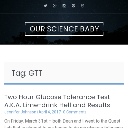
Skip
to
content
OUR SCIENCE BABY
Tag:
GTT
Two Hour Glucose Tolerance Test
A.K.A. Lime-drink Hell and Results
Jennifer Johnson
April 4, 2017
0 Comments
On Friday, March 31st – both Dean and I went to the Quest
Lab that is closest to our house to do my glucose tolerance