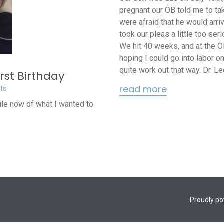
pregnant our OB told me to tak
were afraid that he would arriv
took our pleas a little too se
We hit 40 weeks, and at the O
hoping I could go into labor on
quite work out that way. Dr. Lee
rst Birthday
read more
ts
hile now of what I wanted to
Proudly p