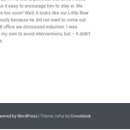
e it easy to encourage him to stay in. We
e too soon! Well, it looks like our Little Bear
riously because he did not want to come out.
B office we discussed induction. I was
 my own to avoid interventions, but – it didn’t
...
owered by WordPress
|
Theme: refur by
Crocoblock
.