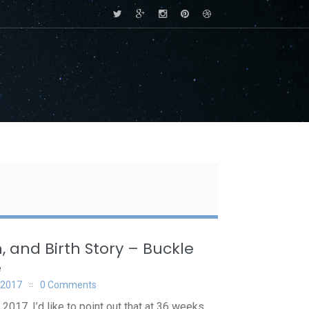
, and Birth Story – Buckle
e
 2017
0 Comments
2017. I’d like to point out that at 36 weeks