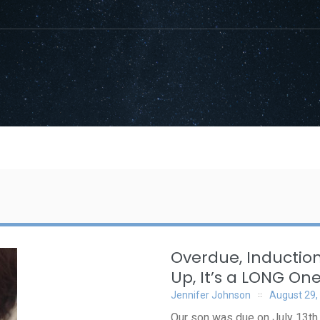
Overdue, Induction
Up, It’s a LONG On
Jennifer Johnson
August 29,
Our son was due on July 13th, 