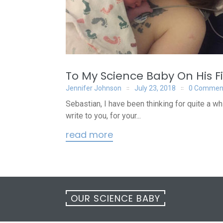
To My Science Baby On His Fi
Jennifer Johnson
July 23, 2018
0 Commen
Sebastian, I have been thinking for quite a w
write to you, for your...
read more
OUR SCIENCE BABY