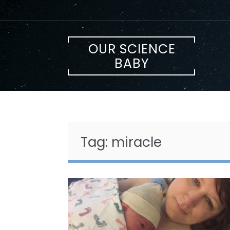
Skip
to
content
OUR SCIENCE
BABY
Tag:
miracle