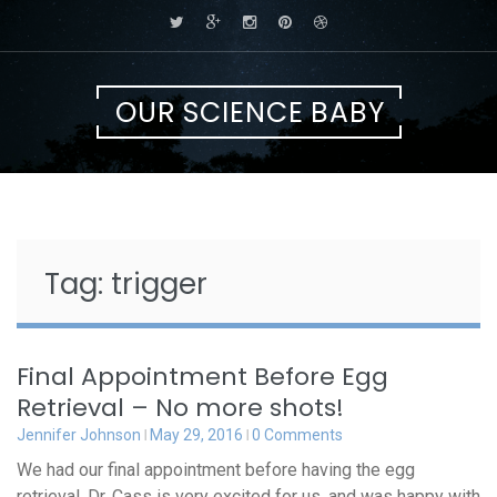
Skip
to
content
OUR SCIENCE BABY
Tag:
trigger
Final Appointment Before Egg
Retrieval – No more shots!
Jennifer Johnson
May 29, 2016
0 Comments
We had our final appointment before having the egg
retrieval. Dr. Cass is very excited for us, and was happy with