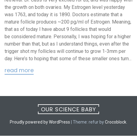
the growth on both ovaries. My Estrogen level yesterday
was 1763, and today it is 1890. Doctors estimate that a
mature follicle produces ~200 pg/ml of Estrogen. Meaning,
that as of today I have about 9 follicles that would
be considered mature. Personally, I was hoping for a higher
number than that, but as I understand things, even after the
trigger shot my follicles will continue to grow 1-3mm per
day. Here’s to hoping that some of these smaller ones turn...
read more
OUR SCIENCE BABY
Proudly powered by WordPress
|
Theme: refur by
Crocoblock
.