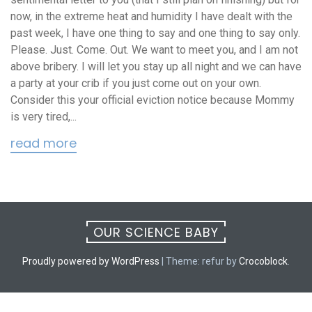
now, in the extreme heat and humidity I have dealt with the
past week, I have one thing to say and one thing to say only.
Please. Just. Come. Out. We want to meet you, and I am not
above bribery. I will let you stay up all night and we can have
a party at your crib if you just come out on your own.
Consider this your official eviction notice because Mommy
is very tired,...
read more
OUR SCIENCE BABY
Proudly powered by WordPress
|
Theme: refur by
Crocoblock
.