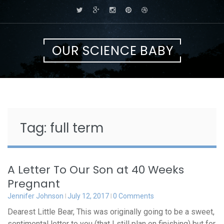
Skip
to
content
OUR SCIENCE BABY
Tag:
full term
A Letter To Our Son at 40 Weeks
Pregnant
Jennifer Johnson
July 12, 2017
0 Comments
Dearest Little Bear, This was originally going to be a sweet,
sentimental letter to you (that I still plan on finishing) but for