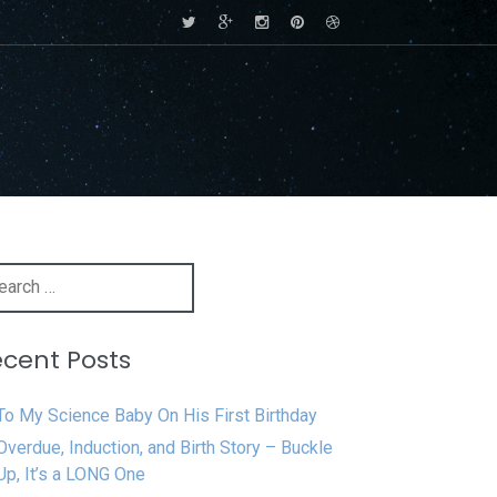
rch
cent Posts
To My Science Baby On His First Birthday
Overdue, Induction, and Birth Story – Buckle
Up, It’s a LONG One