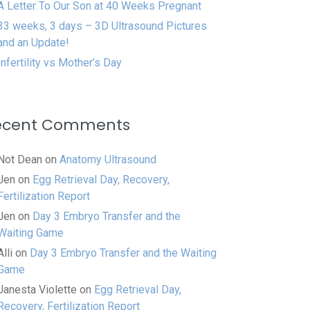
A Letter To Our Son at 40 Weeks Pregnant
33 weeks, 3 days – 3D Ultrasound Pictures
and an Update!
Infertility vs Mother’s Day
ecent Comments
Not Dean
on
Anatomy Ultrasound
Jen
on
Egg Retrieval Day, Recovery,
Fertilization Report
Jen
on
Day 3 Embryo Transfer and the
Waiting Game
Alli
on
Day 3 Embryo Transfer and the Waiting
Game
Janesta Violette
on
Egg Retrieval Day,
Recovery, Fertilization Report