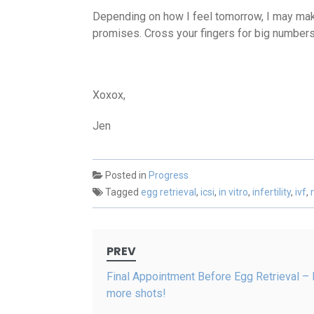
Depending on how I feel tomorrow, I may make
promises. Cross your fingers for big numbers
Xoxox,
Jen
Posted in
Progress
Tagged
egg retrieval
,
icsi
,
in vitro
,
infertility
,
ivf
,
Post
PREV
navigation
Final Appointment Before Egg Retrieval –
more shots!