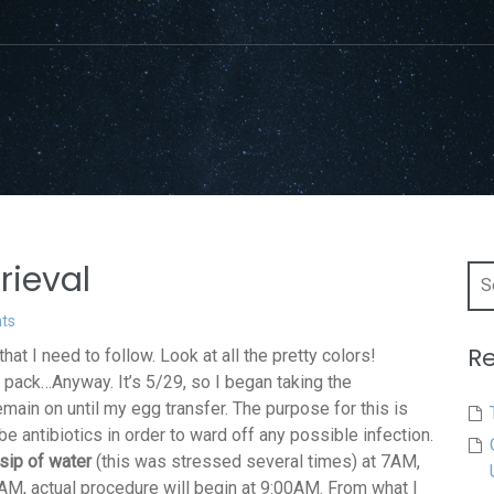
rieval
Sea
for:
ts
Re
at I need to follow. Look at all the pretty colors!
 pack…Anyway. It’s 5/29, so I began taking the
remain on until my egg transfer. The purpose for this is
be antibiotics in order to ward off any possible infection.
sip of water
(this was stressed several times) at 7AM,
5AM, actual procedure will begin at 9:00AM. From what I