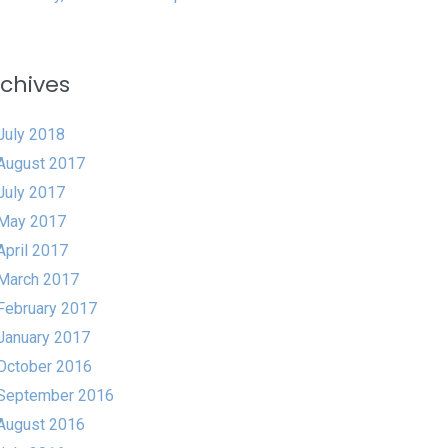
chives
July 2018
August 2017
July 2017
May 2017
April 2017
March 2017
February 2017
January 2017
October 2016
September 2016
August 2016