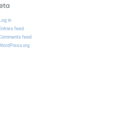
eta
Log in
Entries feed
Comments feed
WordPress.org