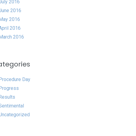
July 2016
June 2016
May 2016
April 2016
March 2016
ategories
Procedure Day
Progress
Results
Sentimental
Uncategorized