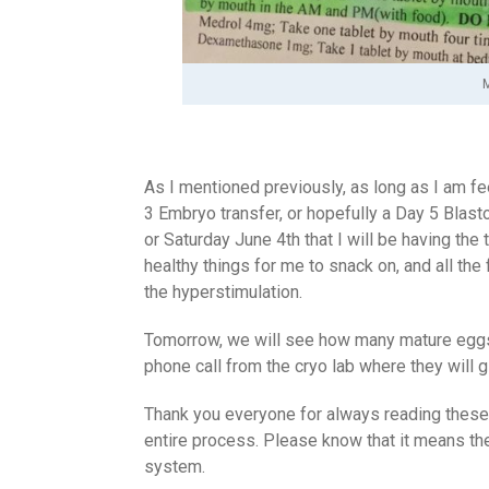
M
As I mentioned previously, as long as I am fee
3 Embryo transfer, or hopefully a Day 5 Blasto
or Saturday June 4th that I will be having the
healthy things for me to snack on, and all the
the hyperstimulation.
Tomorrow, we will see how many mature eggs t
phone call from the cryo lab where they will
Thank you everyone for always reading these 
entire process. Please know that it means th
system.