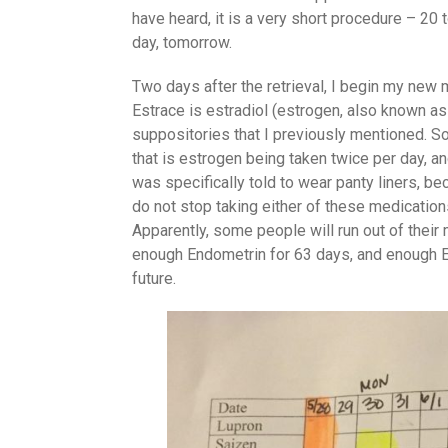
have heard, it is a very short procedure – 20 t
day, tomorrow.
Two days after the retrieval, I begin my new 
Estrace is estradiol (estrogen, also known as
suppositories that I previously mentioned. So,
that is estrogen being taken twice per day, a
was specifically told to wear panty liners, b
do not stop taking either of these medications 
Apparently, some people will run out of their
enough Endometrin for 63 days, and enough E
future.