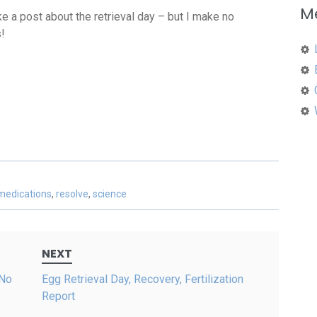
M
 a post about the retrieval day – but I make no
!
medications
,
resolve
,
science
NEXT
 No
Egg Retrieval Day, Recovery, Fertilization
Report