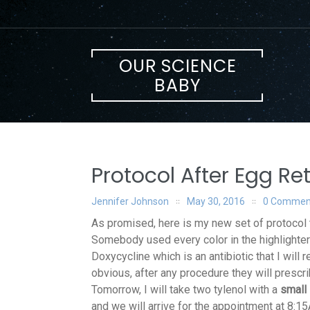
Skip
to
content
OUR SCIENCE
BABY
Protocol After Egg Ret
Jennifer Johnson
May 30, 2016
0 Commen
As promised, here is my new set of protocol th
Somebody used every color in the highlighter
Doxycycline which is an antibiotic that I will 
obvious, after any procedure they will prescri
Tomorrow, I will take two tylenol with a
small 
and we will arrive for the appointment at 8:1