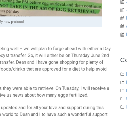
y new protocol
ling well – we will plan to forge ahead with either a Day
cyst transfer. So, it will either be on Thursday June 2nd
C
 transfer. Dean and I have gone shopping for plenty of
 foods/drinks that are approved for a diet to help avoid
hey were able to retrieve. On Tuesday, I will receive a
 give us news about how many eggs fertilized.
updates and for all your love and support during this
e world to Dean and I to have such a wonderful support