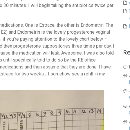
o 30 minutes. I will begin taking the antibiotics twice per
medications. One is Estrace, the other is Endometrin. The
 E2) and Endometrin is the lovely progesterone vaginal
 if you’re paying attention to the lovely chart below –
nd then progesterone suppositories three times per day. I
R
ecause the medication will leak. Awesome. I was also told
until specifically told to do so by the RE office.
 medications and then assume that they are done. I have
strace for two weeks… I somehow see a refill in my