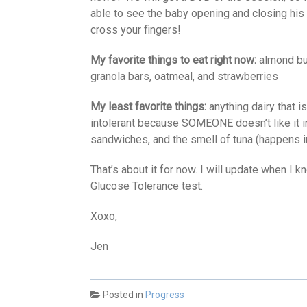
able to see the baby opening and closing his 
cross your fingers!
My favorite things to eat right now:
almond but
granola bars, oatmeal, and strawberries
My least favorite things:
anything dairy that i
intolerant because SOMEONE doesn’t like it i
sandwiches, and the smell of tuna (happens in
That’s about it for now. I will update when I 
Glucose Tolerance test.
Xoxo,
Jen
Posted in
Progress