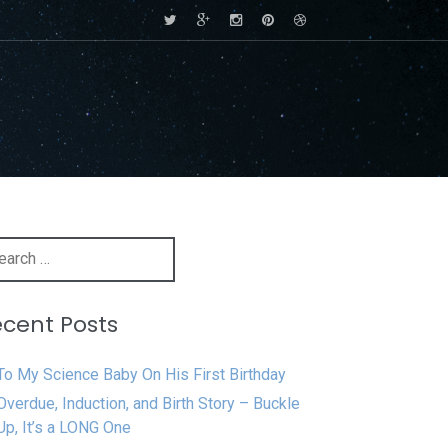
rch
cent Posts
To My Science Baby On His First Birthday
Overdue, Induction, and Birth Story – Buckle
Up, It’s a LONG One