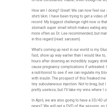
How am I doing? Great! We can now feel our 
shirt/skin. I have been trying to get a video 
record. My biggest challenge right now is tha
stomach super small which makes eating anythi
more often as Dr. Lee recommended, but man i
in this regard (read: sarcasm).
What’s coming up next in our world is my Gluc
fast, show up way earlier than I would like t
hours after downing an incredibly sugary drin
cause pregnancy complications if untreated. I
a nutritionist to see if we can regulate my bl
with insulin. The prospect of this freaked me 
tiny subcutaneous injection. Not to brag, but I
pretty useless, but I’ll take my wins where I 
In April, we are also going to have a 3D/4D u
news? We will get a DVD of the session, so I 