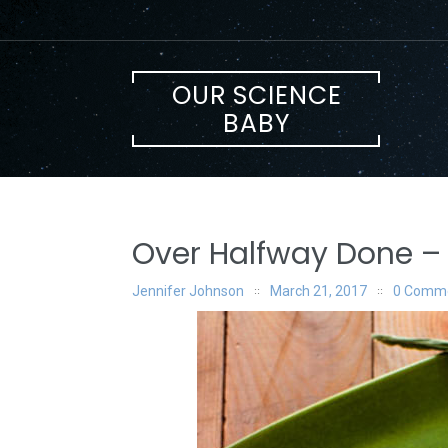
Skip
to
content
OUR SCIENCE
BABY
Over Halfway Done – 
Jennifer Johnson
March 21, 2017
0 Comm