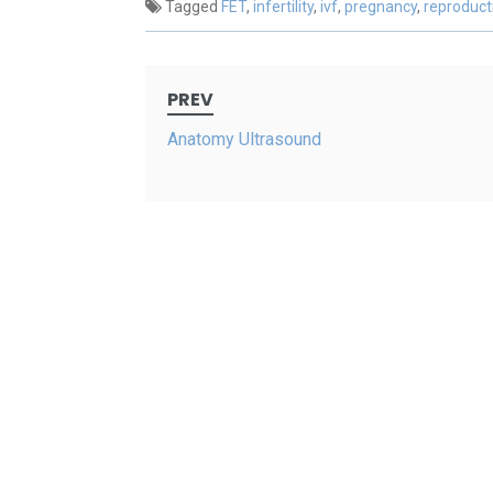
Tagged
FET
,
infertility
,
ivf
,
pregnancy
,
reproduct
Post
PREV
navigation
Anatomy Ultrasound