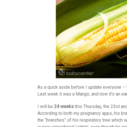
As a quick aside before I update everyone –
Last week it was a Mango, and now it’s an ea
I will be
24 weeks
this Thursday, the 23rd an
According to both my pregnancy apps, his bra
the “branches” of his respiratory tree which w
is now considered ‘viable’, even though he wo