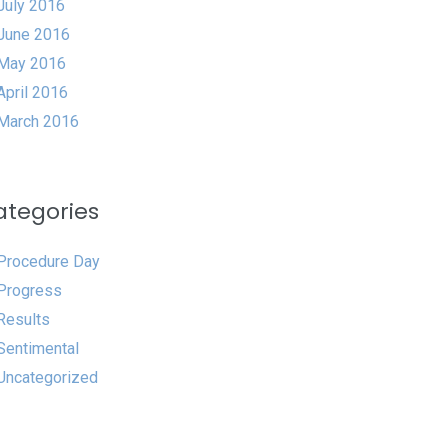
July 2016
June 2016
May 2016
April 2016
March 2016
ategories
Procedure Day
Progress
Results
Sentimental
Uncategorized