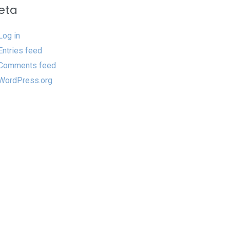
eta
Log in
Entries feed
Comments feed
WordPress.org