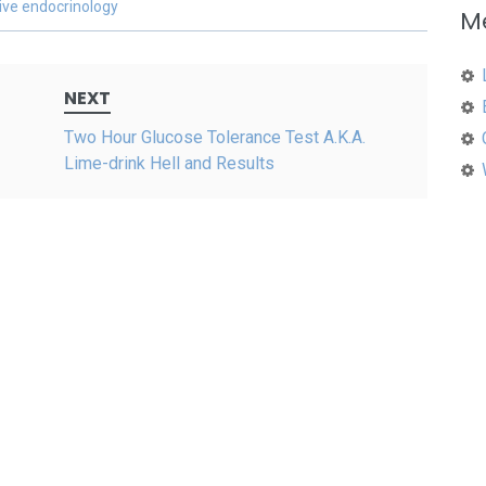
ive endocrinology
M
NEXT
Two Hour Glucose Tolerance Test A.K.A.
Lime-drink Hell and Results