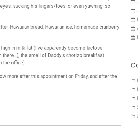
eyes, sucking his fingers/toes, or even yawning, so
ter, Hawaiian bread, Hawaiian ice, homemade cranberry
s high in milk fat (I’ve apparently become lactose
n there…), the smell of Daddy’s chorizo breakfast
 the office).
C
know more after this appointment on Friday, and after the