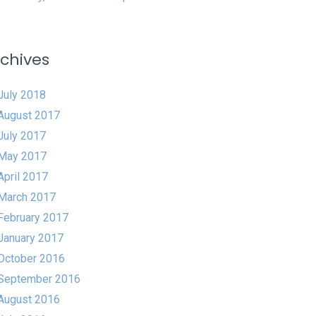
chives
July 2018
August 2017
July 2017
May 2017
April 2017
March 2017
February 2017
January 2017
October 2016
September 2016
August 2016