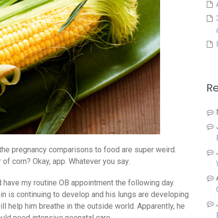
R
 the pregnancy comparisons to food are super weird.
r of corn? Okay, app. Whatever you say.
d have my routine OB appointment the following day.
in is continuing to develop and his lungs are developing
ill help him breathe in the outside world. Apparently, he
uld need intensive neonatal care.