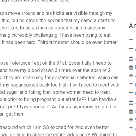
son move around and his kicks are visible through my
of this, but he stops the second that my camera starts to
Ar
t he likes to sit as high as possible and makes my
ng incredibly challenging. I have been trying to eat
t has been hard. Third trimester should be even better
ose Tolerance Test on the 31st. Essentially I need to
o, and have my blood drawn 3 times over the span of 2
k. They are searching for gestational diabetes, which can
f my sugar comes back too high, I will need to meet with
ood sugar, and failing that, some women need to treat
out prior to being pregnant, but after IVF? I can handle a
 got prettttyyy good at it. As far as superpowers go it is
can get them.
ltrasound which I am SO excited for. And even better
will be able to share the entire video here! We might be