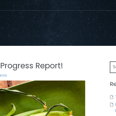
Progress Report!
Sea
for:
ents
Re