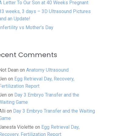
A Letter To Our Son at 40 Weeks Pregnant
33 weeks, 3 days – 3D Ultrasound Pictures
and an Update!
Infertility vs Mother’s Day
ecent Comments
Not Dean
on
Anatomy Ultrasound
Jen
on
Egg Retrieval Day, Recovery,
Fertilization Report
Jen
on
Day 3 Embryo Transfer and the
Waiting Game
Alli
on
Day 3 Embryo Transfer and the Waiting
Game
Janesta Violette
on
Egg Retrieval Day,
Recovery, Fertilization Report