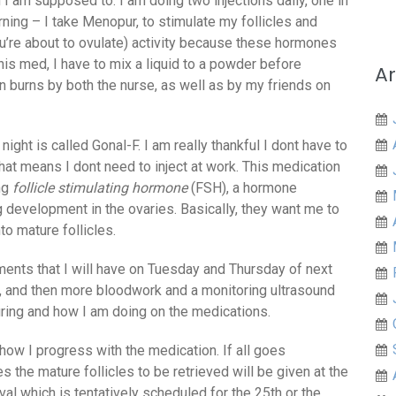
en I am supposed to. I am doing two injections daily, one in
rning – I take Menopur, to stimulate my follicles and
u’re about to ovulate) activity because these hormones
his med, I have to mix a liquid to a powder before
Ar
ion burns by both the nurse, as well as by my friends on
night is called Gonal-F. I am really thankful I dont have to
that means I dont need to inject at work. This medication
ing
follicle stimulating hormone
(FSH), a hormone
g development in the ovaries. Basically, they want me to
o mature follicles.
tments that I will have on Tuesday and Thursday of next
, and then more bloodwork and a monitoring ultrasound
ring and how I am doing on the medications.
ow I progress with the medication. If all goes
s the mature follicles to be retrieved will be given at the
al which is tentatively scheduled for the 25th or the