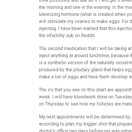
think positively and talk as if I will get it wh
the morning and one in the evening. In the mo
luteinizing hormone (what is created when yo
will stimulate my ovaries to make eggs. For t
injecting. I have been warned that this inject
the infertility sub on Reddit.
The second medication that I will be taking at 
inject anything at around lunchtime, because 
is a synthetic version of the naturally-occurr
produced by the pituitary gland that helps eg
make a ton of eggs and have them develop int
The x’s that you see on this chart are appoin
week. I will have bloodwork done on Tuesday
on Thursday to see how my follicles are matu
My next appointments will be determined by h
according to plan, my trigger shot that prepare
doctor’s office two days before my egg retriev