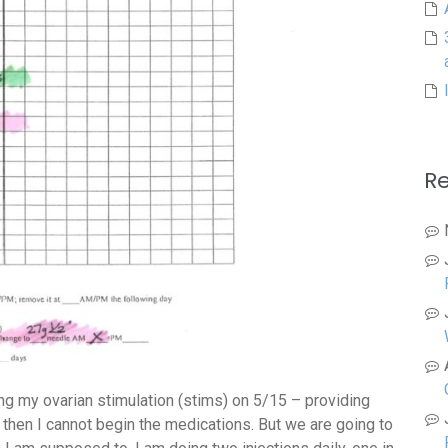
R
ng my ovarian stimulation (stims) on 5/15 – providing
d, then I cannot begin the medications. But we are going to