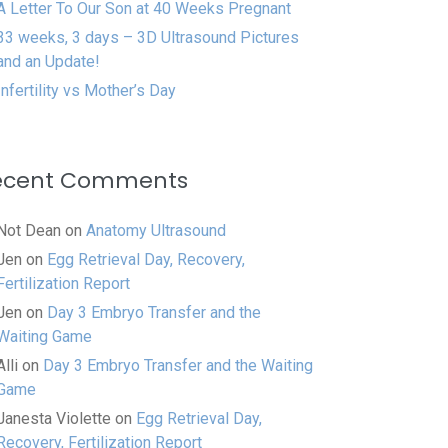
A Letter To Our Son at 40 Weeks Pregnant
33 weeks, 3 days – 3D Ultrasound Pictures
and an Update!
Infertility vs Mother’s Day
ecent Comments
Not Dean
on
Anatomy Ultrasound
Jen
on
Egg Retrieval Day, Recovery,
Fertilization Report
Jen
on
Day 3 Embryo Transfer and the
Waiting Game
Alli
on
Day 3 Embryo Transfer and the Waiting
Game
Janesta Violette
on
Egg Retrieval Day,
Recovery, Fertilization Report