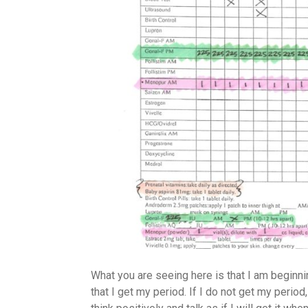
What you are seeing here is that I am beginni
that I get my period. If I do not get my perio