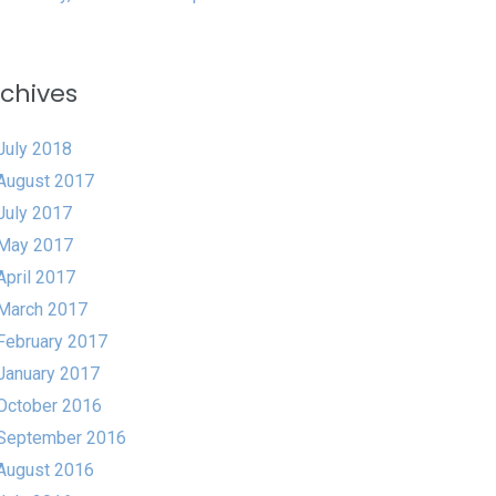
chives
July 2018
August 2017
July 2017
May 2017
April 2017
March 2017
February 2017
January 2017
October 2016
September 2016
August 2016