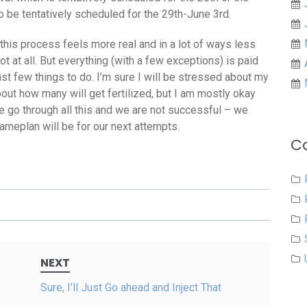
o be tentatively scheduled for the 29th-June 3rd.
this process feels more real and in a lot of ways less
not at all. But everything (with a few exceptions) is paid
last few things to do. I’m sure I will be stressed about my
bout how many will get fertilized, but I am mostly okay
 we go through all this and we are not successful – we
meplan will be for our next attempts.
C
NEXT
Sure, I’ll Just Go ahead and Inject That