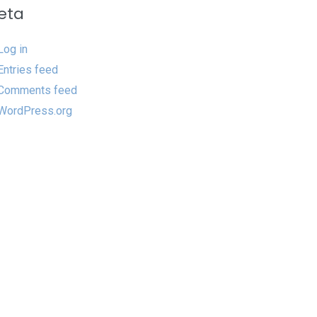
eta
Log in
Entries feed
Comments feed
WordPress.org