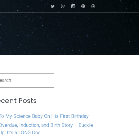
rch
cent Posts
To My Science Baby On His First Birthday
Overdue, Induction, and Birth Story – Buckle
Up, It’s a LONG One