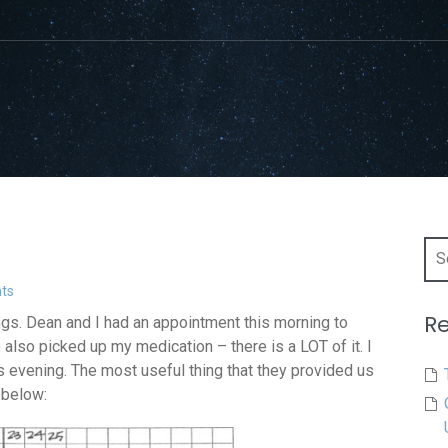
Sea
for:
ts
Re
ings. Dean and I had an appointment this morning to
 also picked up my medication – there is a LOT of it. I
is evening. The most useful thing that they provided us
 below: