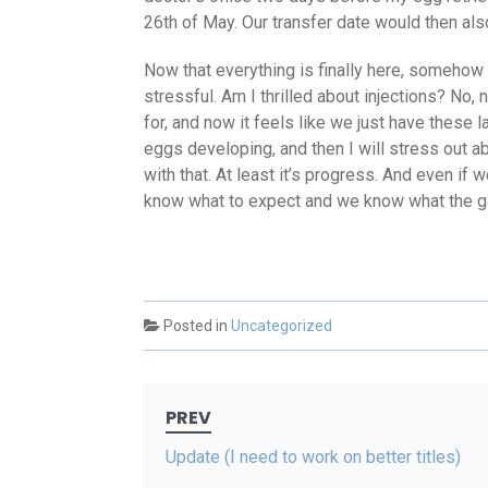
26th of May. Our transfer date would then als
Now that everything is finally here, somehow 
stressful. Am I thrilled about injections? No, 
for, and now it feels like we just have these 
eggs developing, and then I will stress out a
with that. At least it’s progress. And even if
know what to expect and we know what the ga
Posted in
Uncategorized
Post
PREV
navigation
Update (I need to work on better titles)