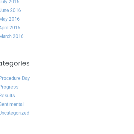
July 2016
June 2016
May 2016
April 2016
March 2016
ategories
Procedure Day
Progress
Results
Sentimental
Uncategorized